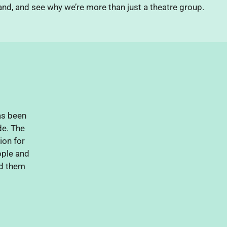
nd, and see why we’re more than just a theatre group.
as been
de. The
ion for
eople and
d them