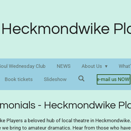
Heckmondwike Pl
oul Wednesday Club
NEWS
About Us
What'
Book tickets
Slideshow
e-mail us NOW!
imonials - Heckmondwike Pl
Players a beloved hub of local theatre in Heckmondwike. 
ce we bring to amateur dramatics. Hear from those who have