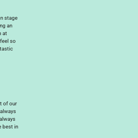
n stage
ing an
 at
eel so
tastic
 of our
 always
 always
e best in