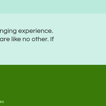
anging experience.
e like no other. If
mes