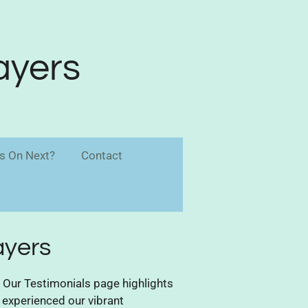
ayers
s On Next?
Contact
ayers
Our Testimonials page highlights
 experienced our vibrant