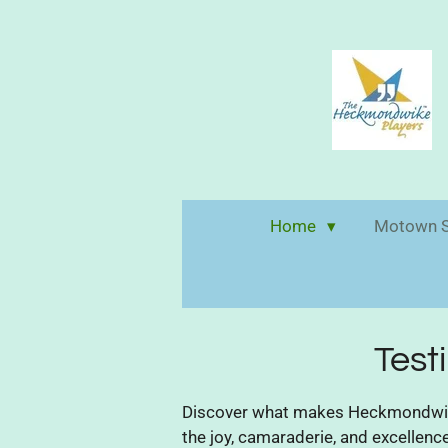
Skip
to
main
content
Home
Motown S
Test
Discover what makes Heckmondwike 
the joy, camaraderie, and excellen