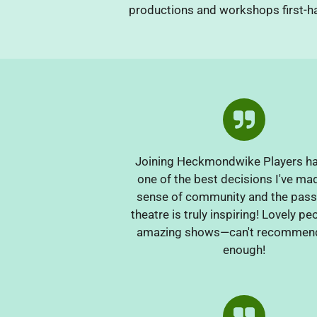
productions and workshops first-ha
Joining Heckmondwike Players h
one of the best decisions I've ma
sense of community and the pass
theatre is truly inspiring! Lovely p
amazing shows—can't recommen
enough!