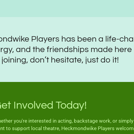
ndwike Players has been a life-ch
rgy, and the friendships made here ar
oining, don’t hesitate, just do it!
et Involved Today!
ether you're interested in acting, backstage work, or simply
nt to support local theatre, Heckmondwike Players welco