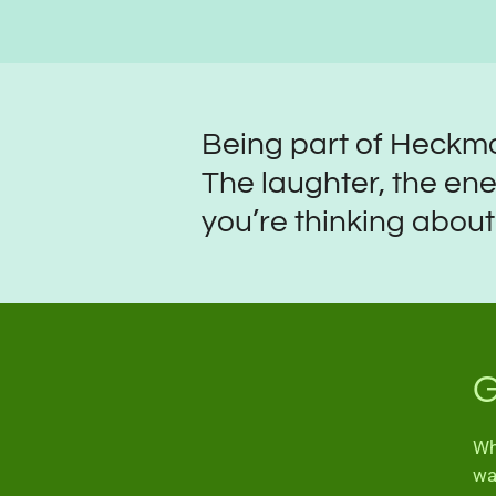
Being part of Heckmo
The laughter, the ene
you’re thinking about j
G
Wh
wa