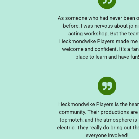
As someone who had never been o
before, I was nervous about join
acting workshop. But the team
Heckmondwike Players made me f
welcome and confident. It’s a fan
place to learn and have fun!
Heckmondwike Players is the heart
community. Their productions are
top-notch, and the atmosphere is
electric. They really do bring out th
everyone involved!